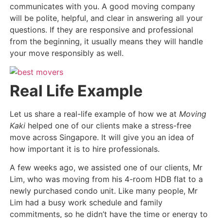
communicates with you. A good moving company
will be polite, helpful, and clear in answering all your
questions. If they are responsive and professional
from the beginning, it usually means they will handle
your move responsibly as well.
Real Life Example
Let us share a real-life example of how we at
Moving
Kaki
helped one of our clients make a stress-free
move across Singapore. It will give you an idea of
how important it is to hire professionals.
A few weeks ago, we assisted one of our clients, Mr
Lim, who was moving from his 4-room HDB flat to a
newly purchased condo unit. Like many people, Mr
Lim had a busy work schedule and family
commitments, so he didn’t have the time or energy to