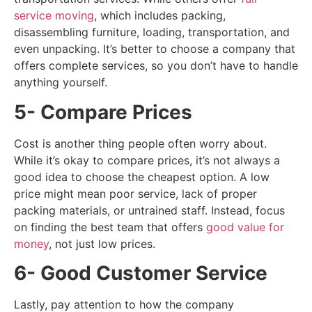
service moving
, which includes packing,
disassembling furniture, loading, transportation, and
even unpacking. It’s better to choose a company that
offers complete services, so you don’t have to handle
anything yourself.
5- Compare Prices
Cost is another thing people often worry about.
While it’s okay to compare prices, it’s not always a
good idea to choose the cheapest option. A low
price might mean poor service, lack of proper
packing materials, or untrained staff. Instead, focus
on finding the best team that offers
good value for
money
, not just low prices.
6- Good Customer Service
Lastly, pay attention to how the company