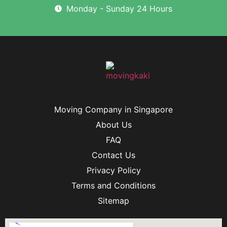
Monday - Sunday 24 Hours
Moving Company in Singapore
About Us
FAQ
Contact Us
Privacy Policy
Terms and Conditions
Sitemap