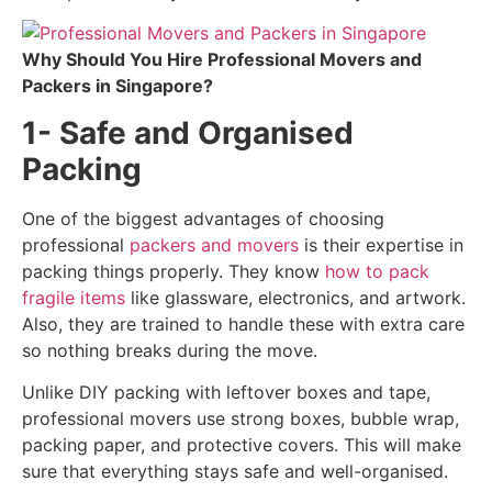
Why Should You Hire Professional Movers and
Packers in Singapore?
1- Safe and Organised
Packing
One of the biggest advantages of choosing
professional
packers and movers
is their expertise in
packing things properly. They know
how to pack
fragile items
like glassware, electronics, and artwork.
Also, they are trained to handle these with extra care
so nothing breaks during the move.
Unlike DIY packing with leftover boxes and tape,
professional movers use strong boxes, bubble wrap,
packing paper, and protective covers. This will make
sure that everything stays safe and well-organised.