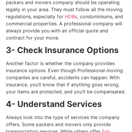
packers and movers company should be operating
legally in your area. They must follow all the moving
regulations, especially for
HDBs
, condominiums, and
commercial properties. A professional company will
always provide you with an official quote and
contract for your move.
3- Check Insurance Options
Another factor is whether the company provides
insurance options. Even though Professional moving
companies are careful, accidents can happen. With
insurance, you’ll know that if anything goes wrong,
your items are protected, and you’ll be compensated.
4- Understand Services
Always look into the type of services the company
offers. Some packers and movers only provide
transportation services. While others offer
full-