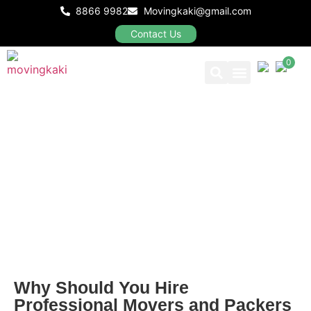
8866 9982
Movingkaki@gmail.com
Contact Us
0
Our Packages
BLOGS
Why Should You Hire
Professional Movers and Packers