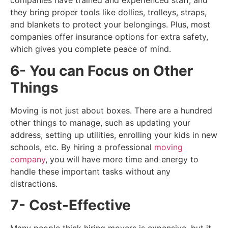
companies have trained and experienced staff, and
they bring proper tools like dollies, trolleys, straps,
and blankets to protect your belongings. Plus, most
companies offer insurance options for extra safety,
which gives you complete peace of mind.
6- You can Focus on Other
Things
Moving is not just about boxes. There are a hundred
other things to manage, such as updating your
address, setting up utilities, enrolling your kids in new
schools, etc. By hiring a professional
moving
company
, you will have more time and energy to
handle these important tasks without any
distractions.
7- Cost-Effective