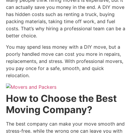
Many people think hiring movers is expensive, but it
can actually save you money in the end. A DIY move
has hidden costs such as renting a truck, buying
packing materials, taking time off work, and fuel
costs. That’s why hiring a professional team can be a
better choice.
You may spend less money with a DIY move, but a
poorly handled move can cost you more in repairs,
replacements, and stress. With professional movers,
you pay once for a safe, smooth, and quick
relocation.
How to Choose the Best
Moving Company?
The best company can make your move smooth and
stress-free, while the wrong one can leave you with