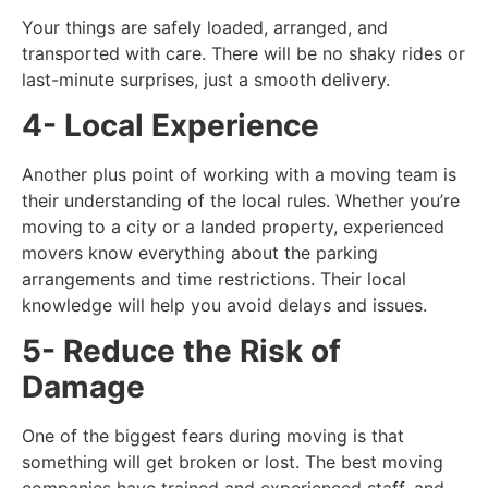
Your things are safely loaded, arranged, and
transported with care. There will be no shaky rides or
last-minute surprises, just a smooth delivery.
4- Local Experience
Another plus point of working with a moving team is
their understanding of the local rules. Whether you’re
moving to a city or a landed property, experienced
movers know everything about the parking
arrangements and time restrictions. Their local
knowledge will help you avoid delays and issues.
5- Reduce the Risk of
Damage
One of the biggest fears during moving is that
something will get broken or lost. The best moving