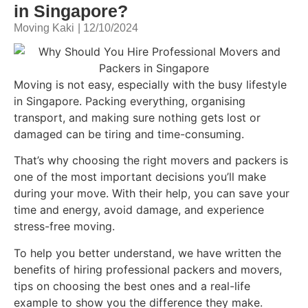
in Singapore?
Moving Kaki
|
12/10/2024
Moving is not easy, especially with the busy lifestyle
in Singapore. Packing everything, organising
transport, and making sure nothing gets lost or
damaged can be tiring and time-consuming.
That’s why choosing the right movers and packers is
one of the most important decisions you’ll make
during your move. With their help, you can save your
time and energy, avoid damage, and experience
stress-free moving.
To help you better understand, we have written the
benefits of hiring professional packers and movers,
tips on choosing the best ones and a real-life
example to show you the difference they make.