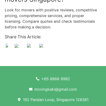
Look for movers with positive reviews, competitive
pricing, comprehensive services, and proper
licensing. Compare quotes and check testimonials
before making a decision.
Share This Article:
+65 8866 9982
movingkaki@gmail.com
192 Pandan Loop, Singapore 128381