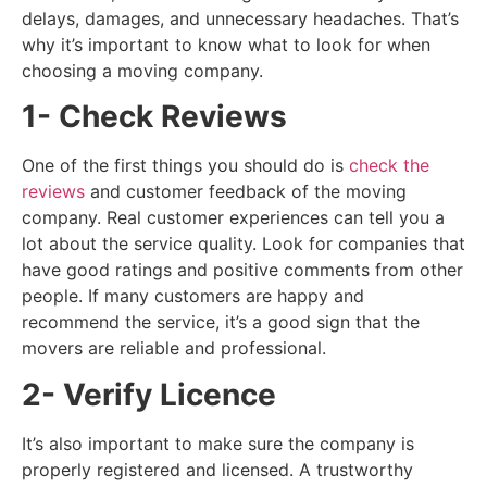
delays, damages, and unnecessary headaches. That’s
why it’s important to know what to look for when
choosing a moving company.
1- Check Reviews
One of the first things you should do is
check the
reviews
and customer feedback of the moving
company. Real customer experiences can tell you a
lot about the service quality. Look for companies that
have good ratings and positive comments from other
people. If many customers are happy and
recommend the service, it’s a good sign that the
movers are reliable and professional.
2- Verify Licence
It’s also important to make sure the company is
properly registered and licensed. A trustworthy