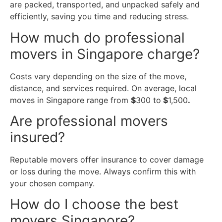
are packed, transported, and unpacked safely and
efficiently, saving you time and reducing stress.
How much do professional
movers in Singapore charge?
Costs vary depending on the size of the move,
distance, and services required. On average, local
moves in Singapore range from
$
300 to
$
1,500
.
Are professional movers
insured?
Reputable movers offer insurance to cover damage
or loss during the move. Always confirm this with
your chosen company.
How do I choose the best
movers Singapore?