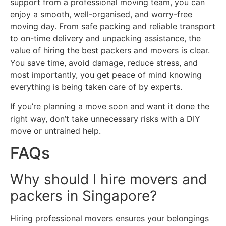
support from a professional moving team, you can
enjoy a smooth, well-organised, and worry-free
moving day. From safe packing and reliable transport
to on-time delivery and unpacking assistance, the
value of hiring the best packers and movers is clear.
You save time, avoid damage, reduce stress, and
most importantly, you get peace of mind knowing
everything is being taken care of by experts.
If you’re planning a move soon and want it done the
right way, don’t take unnecessary risks with a DIY
move or untrained help.
FAQs
Why should I hire movers and
packers in Singapore?
Hiring professional movers ensures your belongings