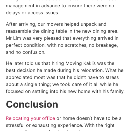
management in advance to ensure there were no
delays or access issues.
After arriving, our movers helped unpack and
reassemble the dining table in the new dining area.
Mr Lim was very pleased that everything arrived in
perfect condition, with no scratches, no breakage,
and no confusion.
He later told us that hiring Moving Kaki’s was the
best decision he made during his relocation. What he
appreciated most was that he didn’t have to stress
about a single thing; we took care of it all while he
focused on settling into his new home with his family.
Conclusion
Relocating your office
or home doesn’t have to be a
stressful or exhausting experience. With the right