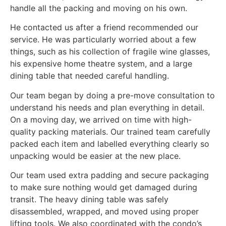
handle all the packing and moving on his own.
He contacted us after a friend recommended our
service. He was particularly worried about a few
things, such as his collection of fragile wine glasses,
his expensive home theatre system, and a large
dining table that needed careful handling.
Our team began by doing a pre-move consultation to
understand his needs and plan everything in detail.
On a moving day, we arrived on time with high-
quality packing materials. Our trained team carefully
packed each item and labelled everything clearly so
unpacking would be easier at the new place.
Our team used extra padding and secure packaging
to make sure nothing would get damaged during
transit. The heavy dining table was safely
disassembled, wrapped, and moved using proper
lifting tools. We also coordinated with the condo’s