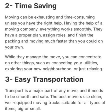
2- Time Saving
Moving can be exhausting and time-consuming
unless you have the right help. Having the help of a
moving company, everything works smoothly. They
have a proper plan, assign roles, and finish the
packing and moving much faster than you could on
your own.
While they manage the move, you can concentrate
on other things, such as connecting your utilities,
exploring your new neighbourhood, or just relaxing.
3- Easy Transportation
Transport is a major part of any move, and it needs
to be smooth and safe. The best movers use clean,
well-equipped moving trucks suitable for all types of
items, big or small.