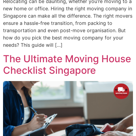
Relocating can be daunting, whether you’re moving to a
new home or office. Hiring the right moving company in
Singapore can make all the difference. The right movers
ensure a hassle-free transition, from packing to
transportation and even post-move organisation. But
how do you pick the best moving company for your
needs? This guide will […]
The Ultimate Moving House
Checklist Singapore​