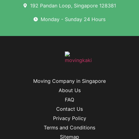
192 Pandan Loop, Singapore 128381
Monday - Sunday 24 Hours
Moving Company in Singapore
About Us
FAQ
Contact Us
Privacy Policy
Terms and Conditions
Sitemap