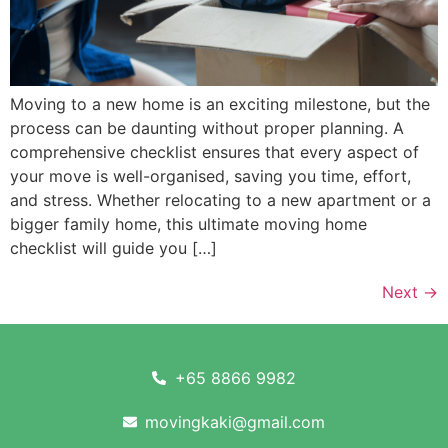
Moving to a new home is an exciting milestone, but the
process can be daunting without proper planning. A
comprehensive checklist ensures that every aspect of
your move is well-organised, saving you time, effort,
and stress. Whether relocating to a new apartment or a
bigger family home, this ultimate moving home
checklist will guide you […]
Next
→
+65 8866 9982
movingkaki@gmail.com