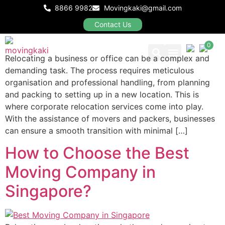
Corporate Relocation
8866 9982
Movingkaki@gmail.com
Services in Singapore?
Contact Us
0
Relocating a business or office can be a complex and
demanding task. The process requires meticulous
Our Packages
organisation and professional handling, from planning
and packing to setting up in a new location. This is
where corporate relocation services come into play.
With the assistance of movers and packers, businesses
can ensure a smooth transition with minimal […]
How to Choose the Best
Moving Company in
Singapore?