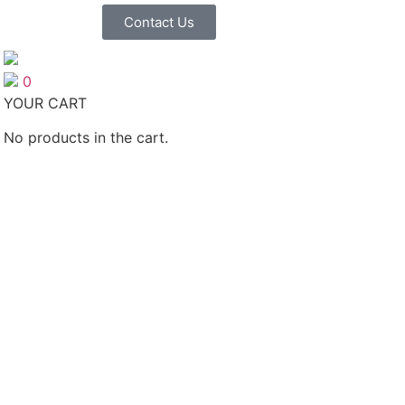
Contact Us
0
YOUR CART
No products in the cart.