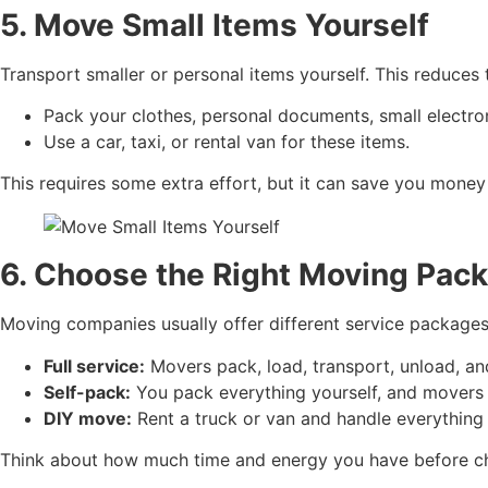
5. Move Small Items Yourself
Transport smaller or personal items yourself. This reduces
Pack your clothes, personal documents, small electro
Use a car, taxi, or rental van for these items.
This requires some extra effort, but it can save you money
6. Choose the Right Moving Pack
Moving companies usually offer different service packages,
Full service:
Movers pack, load, transport, unload, and 
Self-pack:
You pack everything yourself, and movers 
DIY move:
Rent a truck or van and handle everything y
Think about how much time and energy you have before c