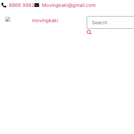
8866 9982
Movingkaki@gmail.com