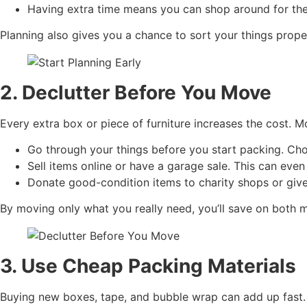
Having extra time means you can shop around for the 
Planning also gives you a chance to sort your things prope
2. Declutter Before You Move
Every extra box or piece of furniture increases the cost. M
Go through your things before you start packing. Cho
Sell items online or have a garage sale. This can eve
Donate good-condition items to charity shops or give
By moving only what you really need, you’ll save on both 
3. Use Cheap Packing Materials
Buying new boxes, tape, and bubble wrap can add up fast. L