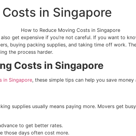
Costs in Singapore
 also get expensive if you’re not careful. If you want to 
rs, buying packing supplies, and taking time off work. The
ng the process harder.
ng Costs in Singapore
 in Singapore
, these simple tips can help you save money a
cking supplies usually means paying more. Movers get busy 
advance to get better rates.
 those days often cost more.