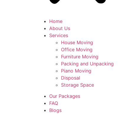
Home
About Us
Services
House Moving
Office Moving
Furniture Moving
Packing and Unpacking
Piano Moving
Disposal
Storage Space
Our Packages
FAQ
Blogs