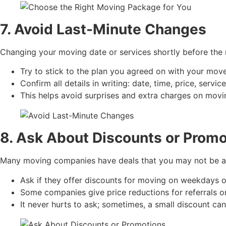
7. Avoid Last-Minute Changes
Changing your moving date or services shortly before the
Try to stick to the plan you agreed on with your move
Confirm all details in writing: date, time, price, servic
This helps avoid surprises and extra charges on movi
8. Ask About Discounts or Promo
Many moving companies have deals that you may not be a
Ask if they offer discounts for moving on weekdays o
Some companies give price reductions for referrals o
It never hurts to ask; sometimes, a small discount ca