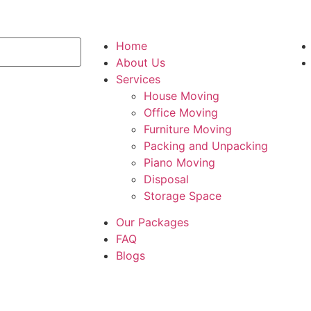
Home
About Us
Services
House Moving
Office Moving
Furniture Moving
Packing and Unpacking
Piano Moving
Disposal
Storage Space
Our Packages
FAQ
Blogs