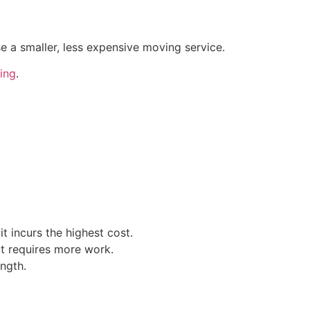
e a smaller, less expensive moving service.
ing
.
t incurs the highest cost.
t requires more work.
ength.