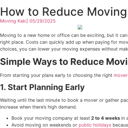
How to Reduce Moving 
Moving Kaki
|
05/29/2025
Moving to a new home or office can be exciting, but it can
right place. Costs can quickly add up when paying for move
choices, you can lower your moving expenses without maki
Simple Ways to Reduce Movi
From starting your plans early to choosing the right
movers
1. Start Planning Early
Waiting until the last minute to book a mover or gather pa
increase when there’s high demand.
Book your moving company at
least
2
to 4 weeks
in 
Avoid moving on weekends or
public holidays
because