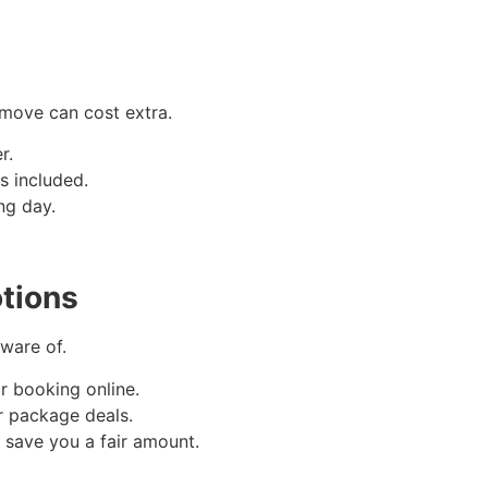
 move can cost extra.
r.
es included.
ng day.
tions
ware of.
r booking online.
r package deals.
n save you a fair amount.