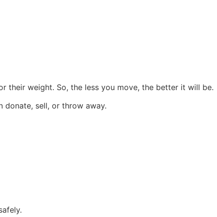
their weight. So, the less you move, the better it will be.
 donate, sell, or throw away.
afely.