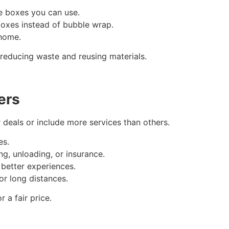
re boxes you can use.
boxes instead of bubble wrap.
home.
educing waste and reusing materials.
ers
deals or include more services than others.
es.
ng, unloading, or insurance.
better experiences.
or long distances.
 a fair price.