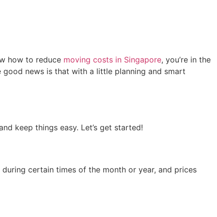
know how to reduce
moving costs in Singapore
, you’re in the
 good news is that with a little planning and smart
nd keep things easy. Let’s get started!
during certain times of the month or year, and prices