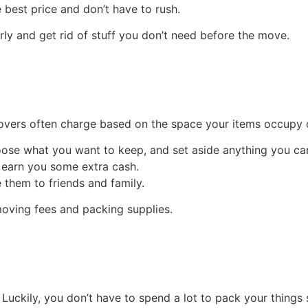
best price and don’t have to rush.
rly and get rid of stuff you don’t need before the move.
overs often charge based on the space your items occupy or 
ose what you want to keep, and set aside anything you can
n earn you some extra cash.
 them to friends and family.
moving fees and packing supplies.
uckily, you don’t have to spend a lot to pack your things s