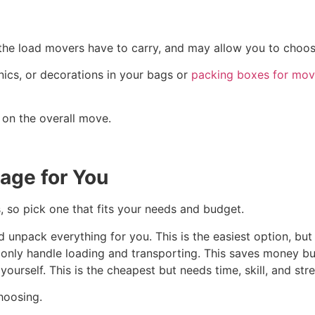
 the load movers have to carry, and may allow you to choos
nics, or decorations in your bags or
packing boxes for mov
 on the overall move.
age for You
 so pick one that fits your needs and budget.
unpack everything for you. This is the easiest option, but i
only handle loading and transporting. This saves money bu
ourself. This is the cheapest but needs time, skill, and str
hoosing.