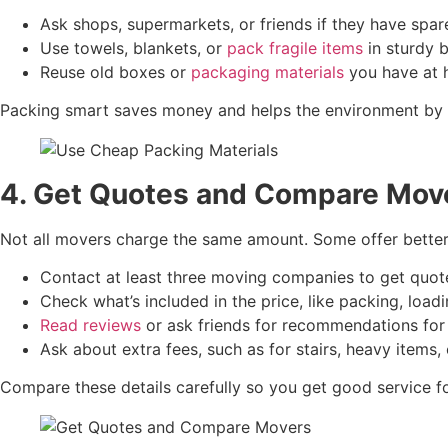
Ask shops, supermarkets, or friends if they have spa
Use towels, blankets, or
pack fragile items
in sturdy 
Reuse old boxes or
packaging materials
you have at 
Packing smart saves money and helps the environment by r
4. Get Quotes and Compare Mov
Not all movers charge the same amount. Some offer better 
Contact at least three moving companies to get quot
Check what’s included in the price, like packing, loadi
Read reviews
or ask friends for recommendations for 
Ask about extra fees, such as for stairs, heavy items, 
Compare these details carefully so you get good service for