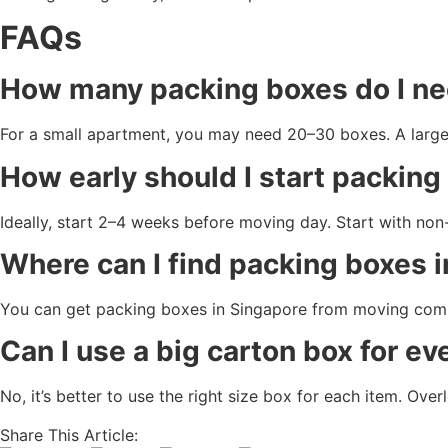
FAQs
How many packing boxes do I ne
For a small apartment, you may need 20–30 boxes. A larg
How early should I start packin
Ideally, start 2–4 weeks before moving day. Start with no
Where can I find packing boxes 
You can get packing boxes in Singapore from moving compa
Can I use a big carton box for ev
No, it’s better to use the right size box for each item. Ov
Share This Article: