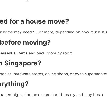
ed for a house move?
er home may need 50 or more, depending on how much stuf
g before moving?
n-essential items and pack room by room.
in Singapore?
nies, hardware stores, online shops, or even supermarket
erything?
erloaded big carton boxes are hard to carry and may break.