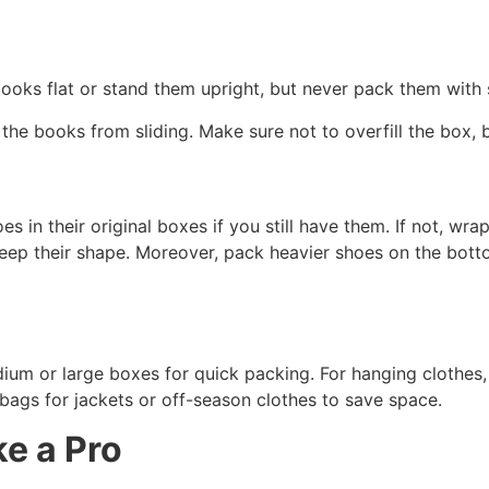
ooks flat or stand them upright, but never pack them with 
op the books from sliding. Make sure not to overfill the box,
 in their original boxes if you still have them. If not, wra
keep their shape. Moreover, pack heavier shoes on the botto
dium or large boxes for quick packing. For hanging clothe
ags for jackets or off-season clothes to save space.
ke a Pro