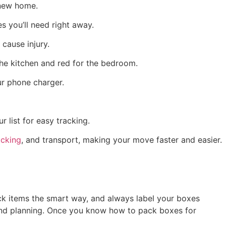
 new home.
s you’ll need right away.
cause injury.
 the kitchen and red for the bedroom.
our phone charger.
 list for easy tracking.
cking
, and transport, making your move faster and easier.
pack items the smart way, and always label your boxes
re and planning. Once you know how to pack boxes for