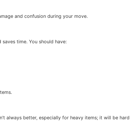
damage and confusion during your move.
d saves time. You should have:
items.
t always better, especially for heavy items; it will be hard