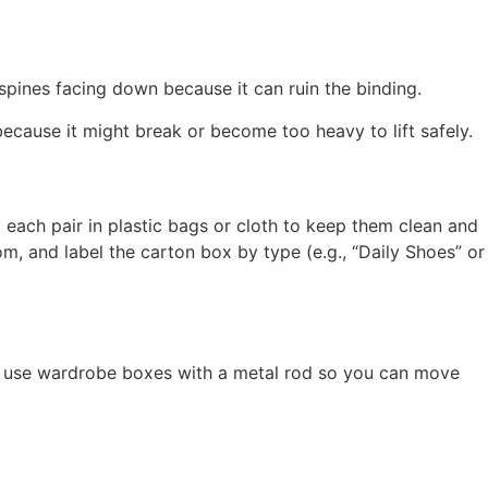
spines facing down because it can ruin the binding.
 because it might break or become too heavy to lift safely.
p each pair in plastic bags or cloth to keep them clean and
m, and label the carton box by type (e.g., “Daily Shoes” or
s, use wardrobe boxes with a metal rod so you can move