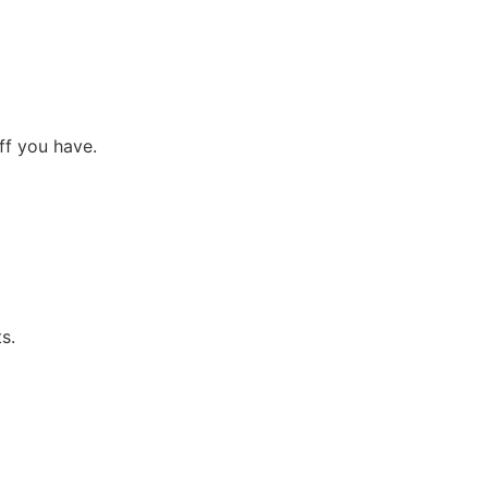
f you have.
s.