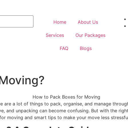
Home
About Us
Services
Our Packages
FAQ
Blogs
 Moving?
 are a lot of things to pack, organise, and manage through
 and unpacking can become confusing. But with the right w
for moving and smart tips to make your move less stressfu