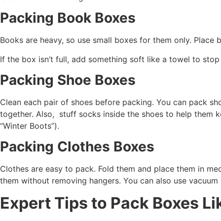
Packing Book Boxes
Books are heavy, so use small boxes for them only. Place b
If the box isn’t full, add something soft like a towel to st
Packing Shoe Boxes
Clean each pair of shoes before packing. You can pack shoes
together. Also, stuff socks inside the shoes to help them 
“Winter Boots”).
Packing Clothes Boxes
Clothes are easy to pack. Fold them and place them in me
them without removing hangers. You can also use vacuum b
Expert Tips to Pack Boxes Li