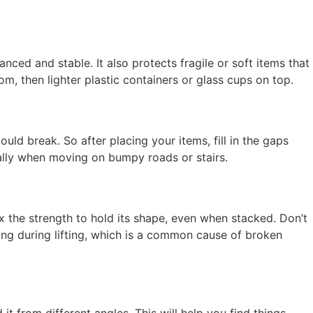
nced and stable. It also protects fragile or soft items that
, then lighter plastic containers or glass cups on top.
ould break. So after placing your items, fill in the gaps
ially when moving on bumpy roads or stairs.
x the strength to hold its shape, even when stacked. Don’t
ing during lifting, which is a common cause of broken
it from different angles. This will help you find things