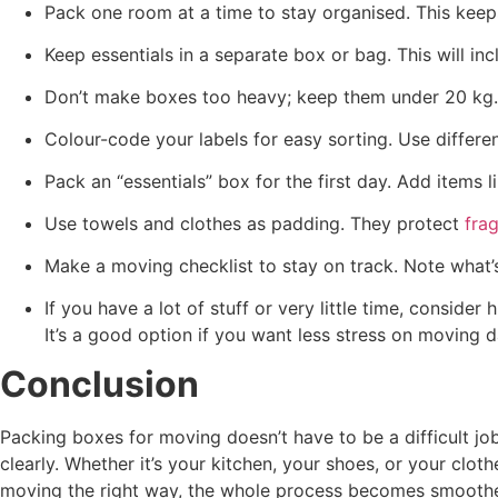
Pack one room at a time to stay organised. This kee
Keep essentials in a separate box or bag. This will in
Don’t make boxes too heavy; keep them under 20 kg. H
Colour-code your labels for easy sorting. Use differe
Pack an “essentials” box for the first day. Add items 
Use towels and clothes as padding. They protect
frag
Make a moving checklist to stay on track. Note what’s
If you have a lot of stuff or very little time, consider 
It’s a good option if you want less stress on moving d
Conclusion
Packing boxes for moving doesn’t have to be a difficult jo
clearly. Whether it’s your kitchen, your shoes, or your cl
moving the right way, the whole process becomes smooth