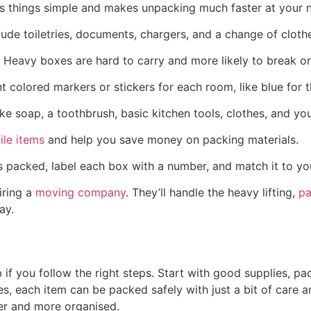
ps things simple and makes unpacking much faster at your
clude toiletries, documents, chargers, and a change of clothe
eavy boxes are hard to carry and more likely to break or 
nt colored markers or stickers for each room, like blue for
like soap, a toothbrush, basic kitchen tools, clothes, and y
ile items
and help you save money on packing materials.
 packed, label each box with a number, and match it to your
hiring a
moving company
. They’ll handle the heavy lifting,
pa
ay.
b if you follow the right steps. Start with good supplies, 
othes, each item can be packed safely with just a bit of ca
er and more organised.