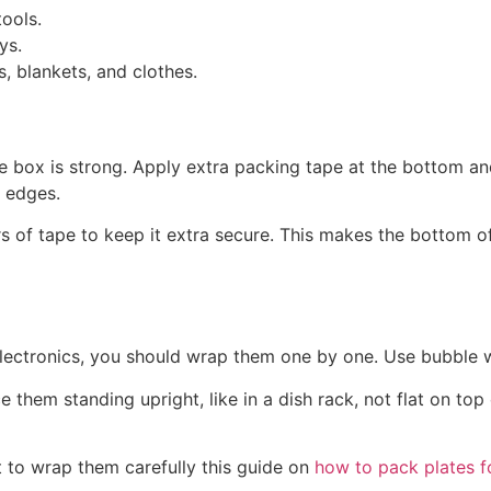
tools.
ys.
s, blankets, and clothes.
e box is strong. Apply extra packing tape at the bottom and
e edges.
rs of tape to keep it extra secure. This makes the bottom 
r electronics, you should wrap them one by one. Use bubble 
them standing upright, like in a dish rack, not flat on top
nt to wrap them carefully this guide on
how to pack plates 