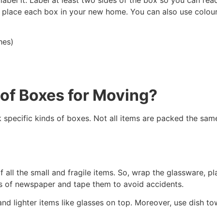
place each box in your new home. You can also use colour-
hes)
 of Boxes for Moving?
 specific kinds of boxes. Not all items are packed the sam
all the small and fragile items. So, wrap the glassware, pl
ers of newspaper and tape them to avoid accidents.
nd lighter items like glasses on top. Moreover, use dish tow