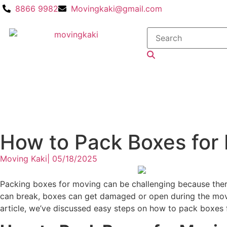
8866 9982
Movingkaki@gmail.com
How to Pack Boxes for
Moving Kaki
|
05/18/2025
Packing boxes for moving can be challenging because there
can break, boxes can get damaged or open during the move,
article, we’ve discussed easy steps on how to pack boxes 