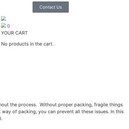
Contact Us
0
YOUR CART
No products in the cart.
out the process. Without proper packing, fragile things
ay of packing, you can prevent all these issues. In this
l.