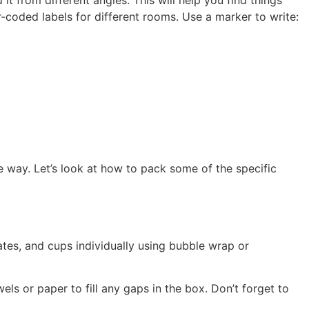
coded labels for different rooms. Use a marker to write:
e way. Let’s look at how to pack some of the specific
ates, and cups individually using bubble wrap or
els or paper to fill any gaps in the box. Don’t forget to