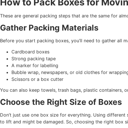
How to Pack Boxes for Movi
These are general packing steps that are the same for al
Gather Packing Materials
Before you start packing boxes, you’ll need to gather all 
Cardboard boxes
Strong packing tape
A marker for labelling
Bubble wrap, newspapers, or old clothes for wrappin
Scissors or a box cutter
You can also keep towels, trash bags, plastic containers, 
Choose the Right Size of Boxes
Don’t just use one box size for everything. Using different 
to lift and might be damaged. So, choosing the right box siz