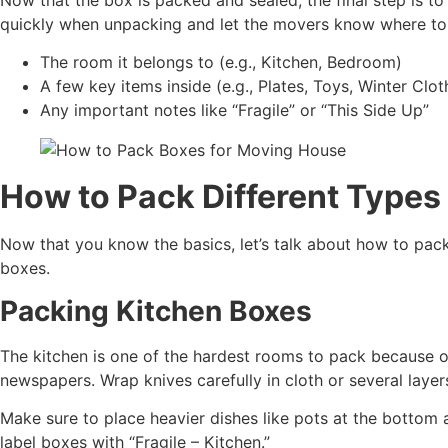
quickly when unpacking and let the movers know where to 
The room it belongs to (e.g., Kitchen, Bedroom)
A few key items inside (e.g., Plates, Toys, Winter Clot
Any important notes like “Fragile” or “This Side Up”
How to Pack Different Types
Now that you know the basics, let’s talk about how to pack
boxes.
Packing Kitchen Boxes
The kitchen is one of the hardest rooms to pack because of 
newspapers. Wrap knives carefully in cloth or several lay
Make sure to place heavier dishes like pots at the bottom a
label boxes with “Fragile – Kitchen.”