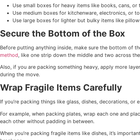
Use small boxes for heavy items like books, cans, or 
Use medium boxes for kitchenware, electronics, or to
Use large boxes for lighter but bulky items like pillow
Secure the Bottom of the Box
Before putting anything inside, make sure the bottom of th
method
, like one strip down the middle and two across th
Also, if you are packing something heavy, apply more laye
during the move.
Wrap Fragile Items Carefully
If you’re packing things like glass, dishes, decorations, o
For example, when packing plates, wrap each one and place 
each other without padding in between.
When you’re packing fragile items like dishes, it’s importa