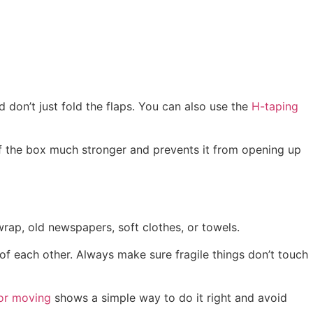
 don’t just fold the flaps. You can also use the
H-taping
of the box much stronger and prevents it from opening up
wrap, old newspapers, soft clothes, or towels.
 of each other. Always make sure fragile things don’t touch
for moving
shows a simple way to do it right and avoid