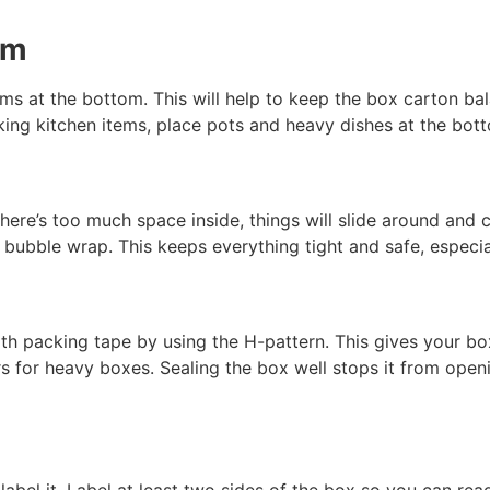
om
ems at the bottom. This will help to keep the box carton bala
ng kitchen items, place pots and heavy dishes at the bottom
there’s too much space inside, things will slide around and c
r bubble wrap. This keeps everything tight and safe, espec
th packing tape by using the H-pattern. This gives your bo
rs for heavy boxes. Sealing the box well stops it from open
abel it. Label at least two sides of the box so you can read 