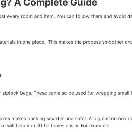
ng?
A Complete Guide
most every room and item. You can follow them and avoid 
materials in one place.. This makes the process smoother an
g
or ziplock bags. These can also be used for wrapping small 
sizes makes packing smarter and safer. A big carton box isn’
e will help you lift he boxes easily. For example: