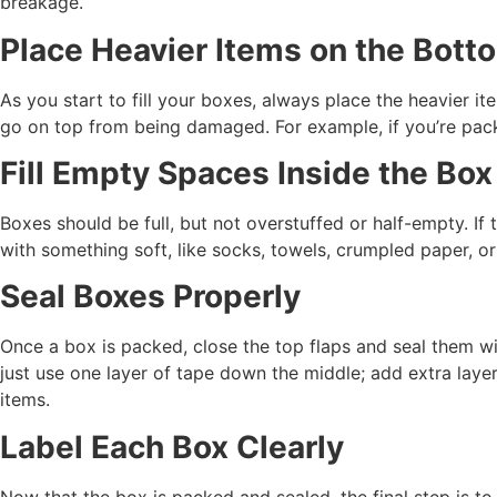
breakage.
Place Heavier Items on the Bott
As you start to fill your boxes, always place the heavier it
go on top from being damaged. For example, if you’re packi
Fill Empty Spaces Inside the Box
Boxes should be full, but not overstuffed or half-empty. If 
with something soft, like socks, towels, crumpled paper, o
Seal Boxes Properly
Once a box is packed, close the top flaps and seal them wi
just use one layer of tape down the middle; add extra laye
items.
Label Each Box Clearly
Now that the box is packed and sealed, the final step is to l