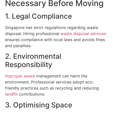
Necessary Before Moving
1. Legal Compliance
Singapore has strict regulations regarding waste
disposal. Hiring professional
waste disposal services
ensures compliance with local laws and avoids fines
and penalties.
2. Environmental
Responsibility
Improper waste
management can harm the
environment. Professional services adopt eco-
friendly practices such as recycling and reducing
landfill
contributions.
3. Optimising Space