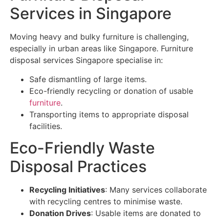
Services in Singapore
Moving heavy and bulky furniture is challenging,
especially in urban areas like Singapore. Furniture
disposal services Singapore specialise in:
Safe dismantling of large items.
Eco-friendly recycling or donation of usable
furniture
.
Transporting items to appropriate disposal
facilities.
Eco-Friendly Waste
Disposal Practices
Recycling Initiatives
: Many services collaborate
with recycling centres to minimise waste.
Donation Drives
: Usable items are donated to