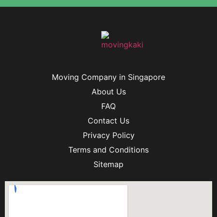
Moving Company in Singapore
About Us
FAQ
Contact Us
Privacy Policy
Terms and Conditions
Sitemap