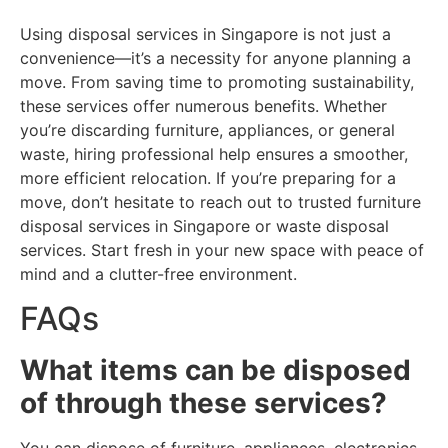
Using disposal services in Singapore is not just a
convenience—it’s a necessity for anyone planning a
move. From saving time to promoting sustainability,
these services offer numerous benefits. Whether
you’re discarding furniture, appliances, or general
waste, hiring professional help ensures a smoother,
more efficient relocation. If you’re preparing for a
move, don’t hesitate to reach out to trusted furniture
disposal services in Singapore or waste disposal
services. Start fresh in your new space with peace of
mind and a clutter-free environment.
FAQs
What items can be disposed
of through these services?
You can dispose of furniture, appliances, electronics,