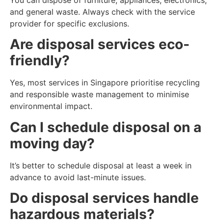
and general waste. Always check with the service
provider for specific exclusions.
Are disposal services eco-
friendly?
Yes, most services in Singapore prioritise recycling
and responsible waste management to minimise
environmental impact.
Can I schedule disposal on a
moving day?
It’s better to schedule disposal at least a week in
advance to avoid last-minute issues.
Do disposal services handle
hazardous materials?