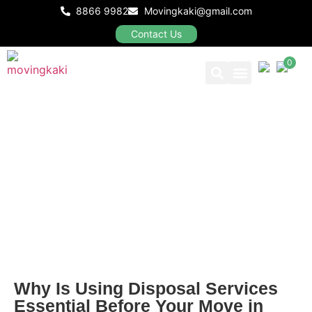
8866 9982
Movingkaki@gmail.com
Contact Us
0
Our Packages
Why Is Using Disposal Services
Essential Before Your Move in