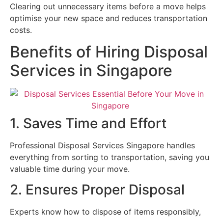
Clearing out unnecessary items before a move helps
optimise your new space and reduces transportation
costs.
Benefits of Hiring Disposal
Services in Singapore
1. Saves Time and Effort
Professional Disposal Services Singapore handles
everything from sorting to transportation, saving you
valuable time during your move.
2. Ensures Proper Disposal
Experts know how to dispose of items responsibly,