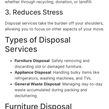
whether through recycling, donation, or landfill.
3. Reduces Stress
Disposal services take the burden off your shoulders,
allowing you to focus on other aspects of your move.
Types of Disposal
Services
Furniture Disposal
: Safely removing and
discarding old or damaged furniture.
Appliance Disposal
: Handling bulky items like
refrigerators, washing machines, and TVs.
General Waste Disposal
: Managing day-to-day
waste accumulated during packing and
decluttering.
Furniture Disposal