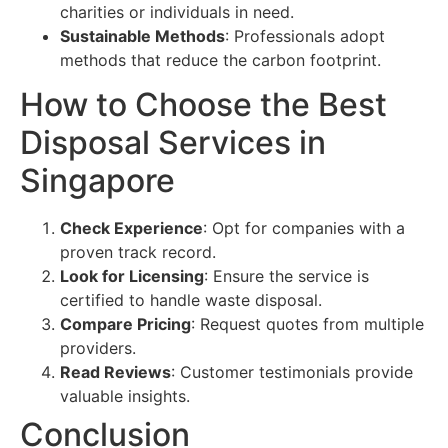
charities or individuals in need.
Sustainable Methods
: Professionals adopt
methods that reduce the carbon footprint.
How to Choose the Best
Disposal Services in
Singapore
Check Experience
: Opt for companies with a
proven track record.
Look for Licensing
: Ensure the service is
certified to handle waste disposal.
Compare Pricing
: Request quotes from multiple
providers.
Read Reviews
: Customer testimonials provide
valuable insights.
Conclusion