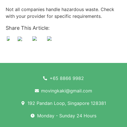
Not all companies handle hazardous waste. Check
with your provider for specific requirements.
Share This Article:
+65 8866 9982
movingkaki@gmail.com
192 Pandan Loop, Singapore 128381
Monday - Sunday 24 Hours