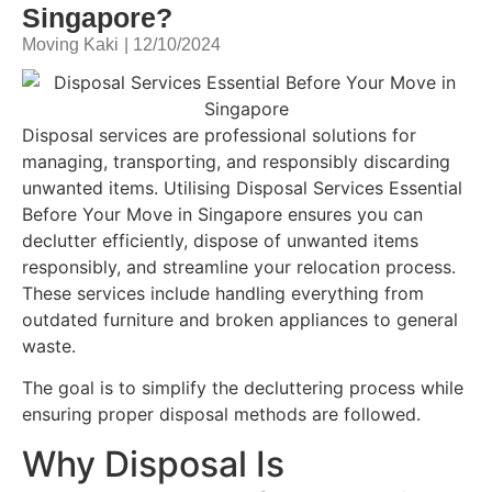
Singapore?
Moving Kaki
|
12/10/2024
Disposal services are professional solutions for
managing, transporting, and responsibly discarding
unwanted items. Utilising Disposal Services Essential
Before Your Move in Singapore ensures you can
declutter efficiently, dispose of unwanted items
responsibly, and streamline your relocation process.
These services include handling everything from
outdated furniture and broken appliances to general
waste.
The goal is to simplify the decluttering process while
ensuring proper disposal methods are followed.
Why Disposal Is