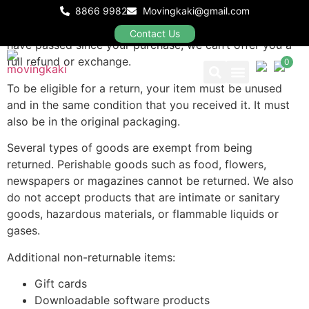
8866 9982
Movingkaki@gmail.com
Our refund and returns policy lasts 30 days. If 30 days
Contact Us
have passed since your purchase, we can’t offer you a
full refund or exchange.
0
To be eligible for a return, your item must be unused
and in the same condition that you received it. It must
Our Packages
also be in the original packaging.
Several types of goods are exempt from being
returned. Perishable goods such as food, flowers,
newspapers or magazines cannot be returned. We also
do not accept products that are intimate or sanitary
goods, hazardous materials, or flammable liquids or
gases.
Additional non-returnable items:
Gift cards
Downloadable software products