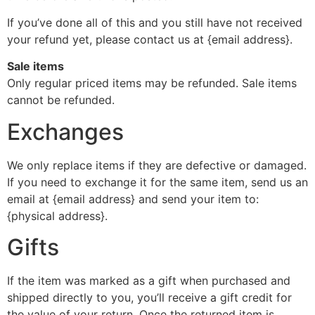
If you’ve done all of this and you still have not received
your refund yet, please contact us at {email address}.
Sale items
Only regular priced items may be refunded. Sale items
cannot be refunded.
Exchanges
We only replace items if they are defective or damaged.
If you need to exchange it for the same item, send us an
email at {email address} and send your item to:
{physical address}.
Gifts
If the item was marked as a gift when purchased and
shipped directly to you, you’ll receive a gift credit for
the value of your return. Once the returned item is