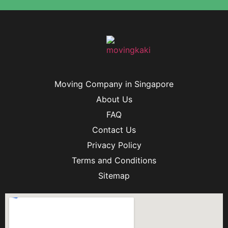
Moving Company in Singapore
About Us
FAQ
Contact Us
Privacy Policy
Terms and Conditions
Sitemap