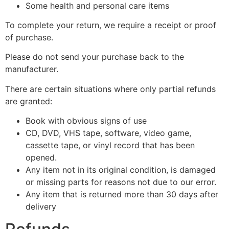
Some health and personal care items
To complete your return, we require a receipt or proof
of purchase.
Please do not send your purchase back to the
manufacturer.
There are certain situations where only partial refunds
are granted:
Book with obvious signs of use
CD, DVD, VHS tape, software, video game,
cassette tape, or vinyl record that has been
opened.
Any item not in its original condition, is damaged
or missing parts for reasons not due to our error.
Any item that is returned more than 30 days after
delivery