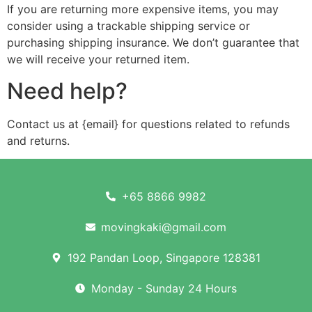
If you are returning more expensive items, you may
consider using a trackable shipping service or
purchasing shipping insurance. We don’t guarantee that
we will receive your returned item.
Need help?
Contact us at {email} for questions related to refunds
and returns.
+65 8866 9982
movingkaki@gmail.com
192 Pandan Loop, Singapore 128381
Monday - Sunday 24 Hours