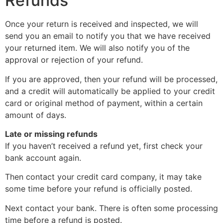
Refunds
Once your return is received and inspected, we will
send you an email to notify you that we have received
your returned item. We will also notify you of the
approval or rejection of your refund.
If you are approved, then your refund will be processed,
and a credit will automatically be applied to your credit
card or original method of payment, within a certain
amount of days.
Late or missing refunds
If you haven’t received a refund yet, first check your
bank account again.
Then contact your credit card company, it may take
some time before your refund is officially posted.
Next contact your bank. There is often some processing
time before a refund is posted.