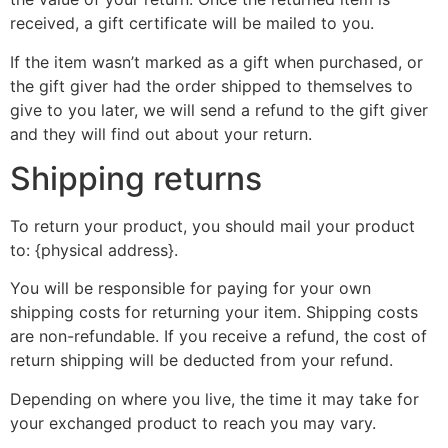
received, a gift certificate will be mailed to you.
If the item wasn’t marked as a gift when purchased, or
the gift giver had the order shipped to themselves to
give to you later, we will send a refund to the gift giver
and they will find out about your return.
Shipping returns
To return your product, you should mail your product
to: {physical address}.
You will be responsible for paying for your own
shipping costs for returning your item. Shipping costs
are non-refundable. If you receive a refund, the cost of
return shipping will be deducted from your refund.
Depending on where you live, the time it may take for
your exchanged product to reach you may vary.