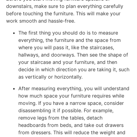
downstairs, make sure to plan everything carefully
before touching the furniture. This will make your
work smooth and hassle-free.
The first thing you should do is to measure
everything, the furniture and the space from
where you will pass it, like the staircases,
hallways, and doorways. Then see the shape of
your staircase and your furniture, and then
decide in which direction you are taking it, such
as vertically or horizontally.
After measuring everything, you will understand
how much space your furniture requires while
moving. If you have a narrow space, consider
disassembling it if possible. For example,
remove legs from the tables, detach
headboards from beds, and take out drawers
from dressers. This will reduce the weight and