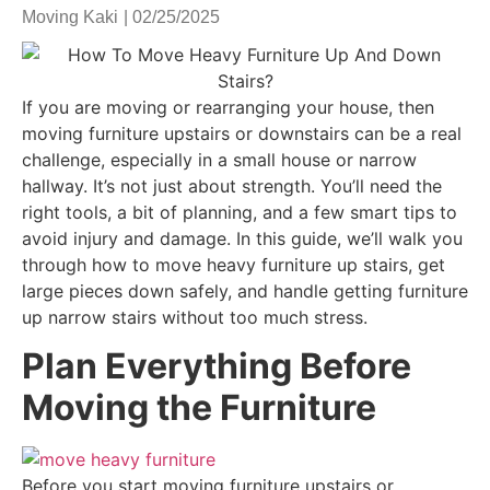
Moving Kaki
|
02/25/2025
If you are moving or rearranging your house, then
moving furniture upstairs or downstairs can be a real
challenge, especially in a small house or narrow
hallway. It’s not just about strength. You’ll need the
right tools, a bit of planning, and a few smart tips to
avoid injury and damage. In this guide, we’ll walk you
through how to move heavy furniture up stairs, get
large pieces down safely, and handle getting furniture
up narrow stairs without too much stress.
Plan Everything Before
Moving the Furniture
Before you start moving furniture upstairs or