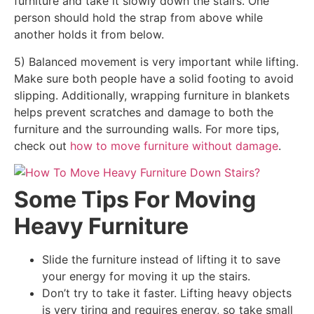
furniture and take it slowly down the stairs. One
person should hold the strap from above while
another holds it from below.
5) Balanced movement is very important while lifting.
Make sure both people have a solid footing to avoid
slipping. Additionally, wrapping furniture in blankets
helps prevent scratches and damage to both the
furniture and the surrounding walls. For more tips,
check out
how to move furniture without damage
.
Some Tips For Moving
Heavy Furniture
Slide the furniture instead of lifting it to save
your energy for moving it up the stairs.
Don’t try to take it faster. Lifting heavy objects
is very tiring and requires energy, so take small