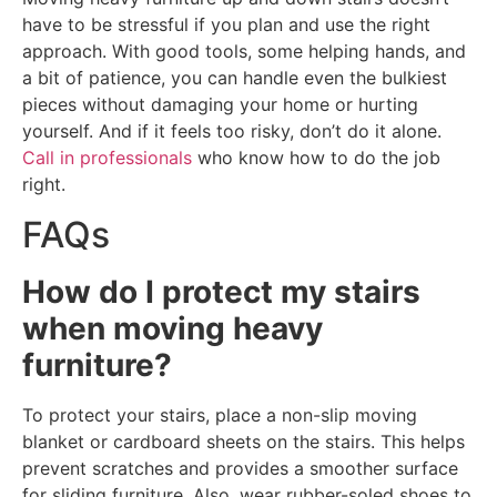
have to be stressful if you plan and use the right
approach. With good tools, some helping hands, and
a bit of patience, you can handle even the bulkiest
pieces without damaging your home or hurting
yourself. And if it feels too risky, don’t do it alone.
Call in professionals
who know how to do the job
right.
FAQs
How do I protect my stairs
when moving heavy
furniture?
To protect your stairs, place a non-slip moving
blanket or cardboard sheets on the stairs. This helps
prevent scratches and provides a smoother surface
for sliding furniture. Also, wear rubber-soled shoes to