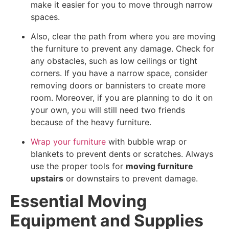
make it easier for you to move through narrow
spaces.
Also, clear the path from where you are moving
the furniture to prevent any damage. Check for
any obstacles, such as low ceilings or tight
corners. If you have a narrow space, consider
removing doors or bannisters to create more
room. Moreover, if you are planning to do it on
your own, you will still need two friends
because of the heavy furniture.
Wrap your furniture
with bubble wrap or
blankets to prevent dents or scratches. Always
use the proper tools for
moving furniture
upstairs
or downstairs to prevent damage.
Essential Moving
Equipment and Supplies