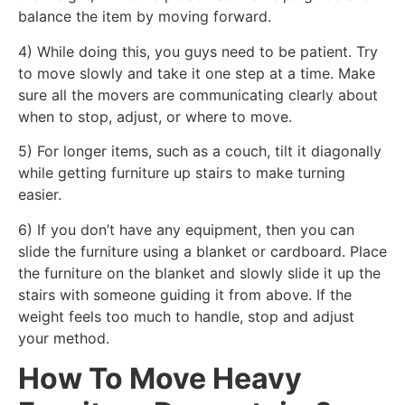
balance the item by moving forward.
4) While doing this, you guys need to be patient. Try
to move slowly and take it one step at a time. Make
sure all the movers are communicating clearly about
when to stop, adjust, or where to move.
5) For longer items, such as a couch, tilt it diagonally
while getting furniture up stairs to make turning
easier.
6) If you don’t have any equipment, then you can
slide the furniture using a blanket or cardboard. Place
the furniture on the blanket and slowly slide it up the
stairs with someone guiding it from above. If the
weight feels too much to handle, stop and adjust
your method.
How To Move Heavy