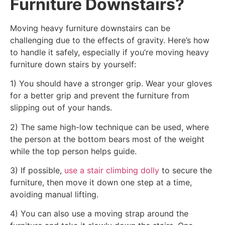
Furniture Downstairs?
Moving heavy furniture downstairs can be
challenging due to the effects of gravity. Here’s how
to handle it safely, especially if you’re moving heavy
furniture down stairs by yourself:
1) You should have a stronger grip. Wear your gloves
for a better grip and prevent the furniture from
slipping out of your hands.
2) The same high-low technique can be used, where
the person at the bottom bears most of the weight
while the top person helps guide.
3) If possible,
use a stair climbing dolly
to secure the
furniture, then move it down one step at a time,
avoiding manual lifting.
4) You can also use a moving strap around the