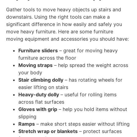
Gather tools to move heavy objects up stairs and
downstairs. Using the right tools can make a
significant difference in how easily and safely you
move heavy furniture. Here are some furniture
moving equipment and accessories you should have:
Furniture sliders
– great for moving heavy
furniture across the floor
Moving straps
– help spread the weight across
your body
Stair climbing dolly
– has rotating wheels for
easier lifting on stairs
Heavy-duty dolly
– useful for rolling items
across flat surfaces
Gloves with grip
– help you hold items without
slipping
Ramps
– make short steps easier without lifting
Stretch wrap or blankets
– protect surfaces