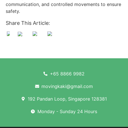
communication, and controlled movements to ensure
safety.
Share This Article:
+65 8866 9982
movingkaki@gmail.com
192 Pandan Loop, Singapore 128381
Monday - Sunday 24 Hours