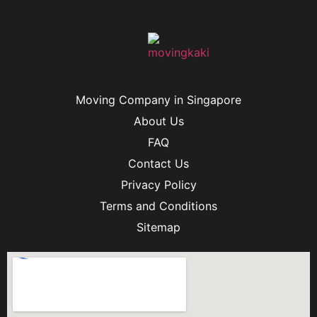
Moving Company in Singapore
About Us
FAQ
Contact Us
Privacy Policy
Terms and Conditions
Sitemap