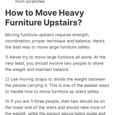
from scratches
How to Move Heavy
Furniture Upstairs?
Moving furniture upstairs requires strength,
coordination, proper technique and balance. Here’s
the best way to move large furniture safely:
1) Never try to move large furniture all alone. At the
very least, you should involve two people to share
the weight and maintain balance.
2) Use moving straps to divide the weight between
the people carrying it. This is one of the easiest ways
to handle how to move furniture up stairs safely.
3) If you are 3 three people, then two should be on
the lower end of the stairs and should take most of
the weight, while the person above helps guide and