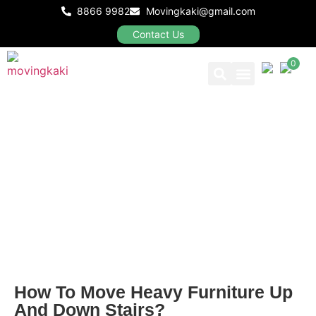
8866 9982
Movingkaki@gmail.com
Contact Us
0
Our Packages
BLOGS
How To Move Heavy Furniture Up
And Down Stairs?