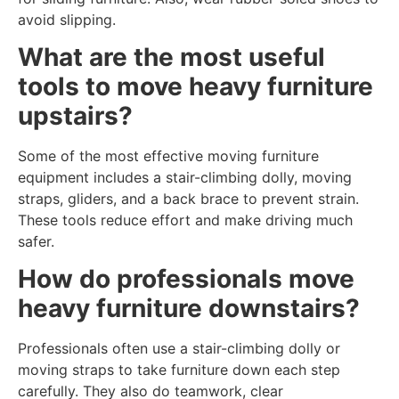
avoid slipping.
What are the most useful
tools to move heavy furniture
upstairs?
Some of the most effective moving furniture
equipment includes a stair-climbing dolly, moving
straps, gliders, and a back brace to prevent strain.
These tools reduce effort and make driving much
safer.
How do professionals move
heavy furniture downstairs?
Professionals often use a stair-climbing dolly or
moving straps to take furniture down each step
carefully. They also do teamwork, clear