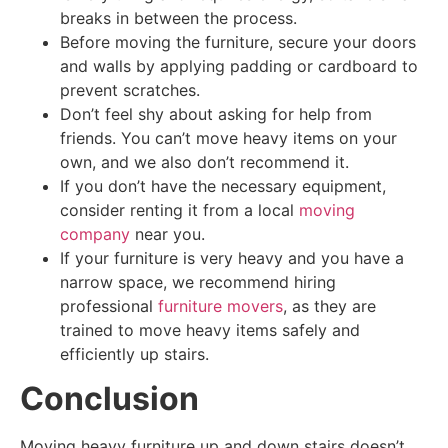
breaks in between the process.
Before moving the furniture, secure your doors
and walls by applying padding or cardboard to
prevent scratches.
Don’t feel shy about asking for help from
friends. You can’t move heavy items on your
own, and we also don’t recommend it.
If you don’t have the necessary equipment,
consider renting it from a local
moving
company
near you.
If your furniture is very heavy and you have a
narrow space,
we recommend hiring
professional
furniture movers
, as
they are
trained to move heavy items safely and
efficiently up stairs.
Conclusion
Moving heavy furniture up and down stairs doesn’t