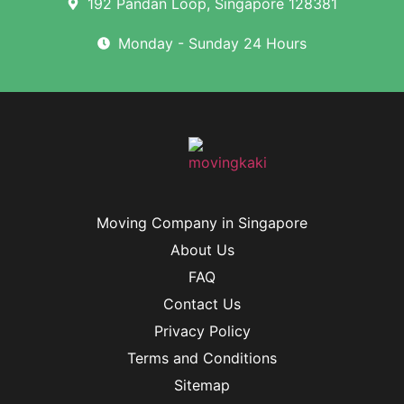
192 Pandan Loop, Singapore 128381
Monday - Sunday 24 Hours
Moving Company in Singapore
About Us
FAQ
Contact Us
Privacy Policy
Terms and Conditions
Sitemap