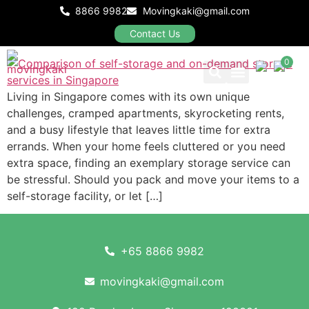
On‑Demand Storage: Which
8866 9982
Movingkaki@gmail.com
Works Best in Singapore?
Contact Us
0
Living in Singapore comes with its own unique
Our Packages
challenges, cramped apartments, skyrocketing rents,
and a busy lifestyle that leaves little time for extra
errands. When your home feels cluttered or you need
extra space, finding an exemplary storage service can
be stressful. Should you pack and move your items to a
self-storage facility, or let […]
+65 8866 9982
movingkaki@gmail.com